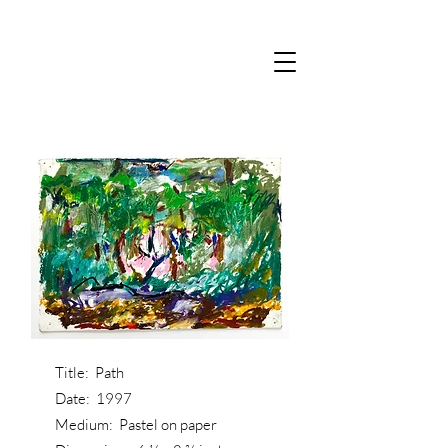
Title: Path
Date: 1997
Medium: Pastel on paper